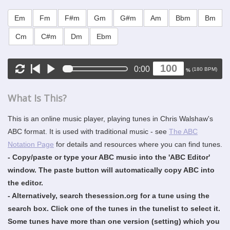
Em
Fm
F#m
Gm
G#m
Am
Bbm
Bm
Cm
C#m
Dm
Ebm
0:00
(
180
BPM)
%
What Is This?
This is an online music player, playing tunes in Chris Walshaw's
ABC format. It is used with traditional music - see
The ABC
Notation Page
for details and resources where you can find tunes.
- Copy/paste or type your ABC music into the 'ABC Editor'
window. The paste button will automatically copy ABC into
the editor.
- Alternatively, search thesession.org for a tune using the
search box. Click one of the tunes in the tunelist to select it.
Some tunes have more than one version (setting) which you