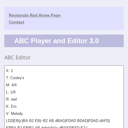
Rectangle Red Home Page
Contact
ABC Player and Editor 3.0
ABC Editor