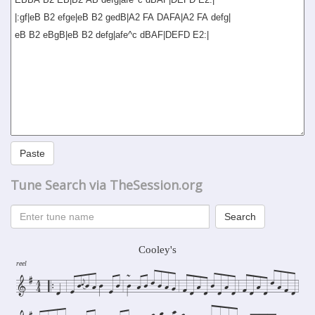
Paste
Tune Search via TheSession.org
Search
Cooley's
reel