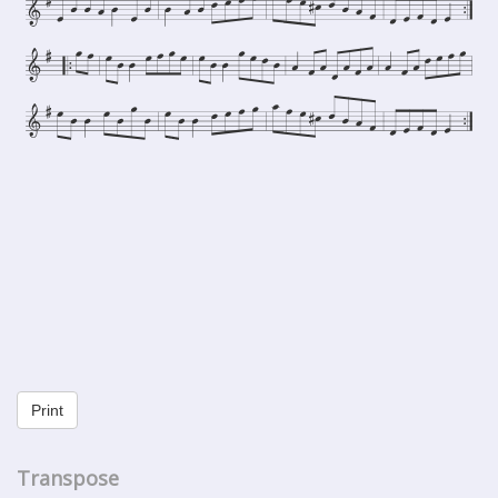
Print
Transpose